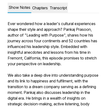
Show Notes
Chapters
Transcript
Ever wondered how a leader's cultural experiences
shape their style and approach? Pankaj Prasoon,
author of "Leading with Purpose", shares how his
journey across four continents and 52 countries has
influenced his leadership style. Embedded with
insightful anecdotes and lessons from his time in
Fremont, California, this episode promises to stretch
your perspective on leadership.
We also take a deep dive into understanding purpose
and its link to happiness and fulfilment, with the
transition to a dream company serving as a defining
moment. Pankaj also discusses leadership in the
digital era. He brings in a wealth of insights on
strategic decision-making, active listening, body