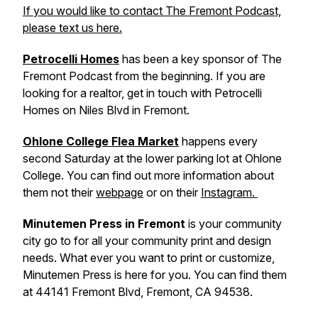
If you would like to contact The Fremont Podcast,
please text us here.
Petrocelli Homes
has been a key sponsor of
The
Fremont Podcast
from the beginning. If you are
looking for a realtor, get in touch with Petrocelli
Homes on Niles Blvd in Fremont.
Ohlone College Flea Market
happens every
second Saturday at the lower parking lot at Ohlone
College. You can find out more information about
them not their
webpage
or on their
Instagram.
Minutemen Press in Fremont
is your community
city go to for all your community print and design
needs. What ever you want to print or customize,
Minutemen Press is here for you. You can find them
at 44141 Fremont Blvd, Fremont, CA 94538.