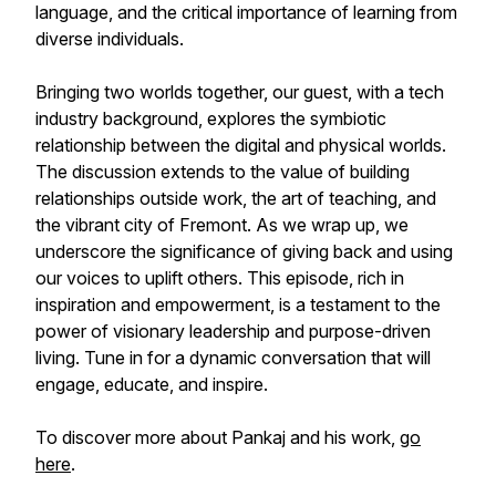
language, and the critical importance of learning from
diverse individuals.
Bringing two worlds together, our guest, with a tech
industry background, explores the symbiotic
relationship between the digital and physical worlds.
The discussion extends to the value of building
relationships outside work, the art of teaching, and
the vibrant city of Fremont. As we wrap up, we
underscore the significance of giving back and using
our voices to uplift others. This episode, rich in
inspiration and empowerment, is a testament to the
power of visionary leadership and purpose-driven
living. Tune in for a dynamic conversation that will
engage, educate, and inspire.
To discover more about Pankaj and his work,
go
here
.